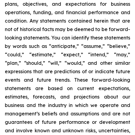
plans, objectives, and expectations for business
operations, funding, and financial performance and
condition. Any statements contained herein that are
not of historical facts may be deemed to be forward-
looking statements. You can identify these statements
by words such as “anticipate,” “assume,” “believe,”
“could,” “estimate,” “expect,” “intend,” “may,”
“plan,” “should,” “will,” “would,” and other similar
expressions that are predictions of or indicate future
events and future trends. These forward-looking
statements are based on current expectations,
estimates, forecasts, and projections about our
business and the industry in which we operate and
management’s beliefs and assumptions and are not
guarantees of future performance or development
and involve known and unknown risks, uncertainties,