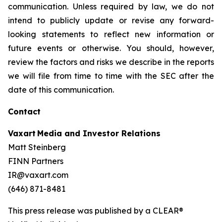
communication. Unless required by law, we do not
intend to publicly update or revise any forward-
looking statements to reflect new information or
future events or otherwise. You should, however,
review the factors and risks we describe in the reports
we will file from time to time with the SEC after the
date of this communication.
Contact
Vaxart Media and Investor Relations
Matt Steinberg
FINN Partners
IR@vaxart.com
(646) 871-8481
This press release was published by a CLEAR®