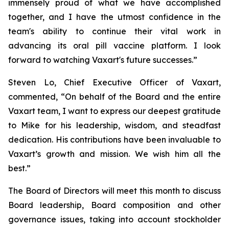
immensely proud of what we have accomplished
together, and I have the utmost confidence in the
team's ability to continue their vital work in
advancing its oral pill vaccine platform. I look
forward to watching Vaxart's future successes.”
Steven Lo, Chief Executive Officer of Vaxart,
commented, “On behalf of the Board and the entire
Vaxart team, I want to express our deepest gratitude
to Mike for his leadership, wisdom, and steadfast
dedication. His contributions have been invaluable to
Vaxart’s growth and mission. We wish him all the
best.”
The Board of Directors will meet this month to discuss
Board leadership, Board composition and other
governance issues, taking into account stockholder