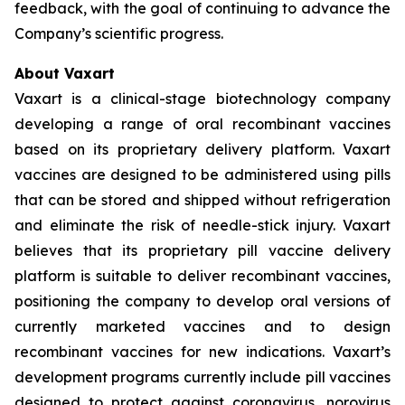
feedback, with the goal of continuing to advance the
Company’s scientific progress.
About Vaxart
Vaxart is a clinical-stage biotechnology company
developing a range of oral recombinant vaccines
based on its proprietary delivery platform. Vaxart
vaccines are designed to be administered using pills
that can be stored and shipped without refrigeration
and eliminate the risk of needle-stick injury. Vaxart
believes that its proprietary pill vaccine delivery
platform is suitable to deliver recombinant vaccines,
positioning the company to develop oral versions of
currently marketed vaccines and to design
recombinant vaccines for new indications. Vaxart’s
development programs currently include pill vaccines
designed to protect against coronavirus, norovirus