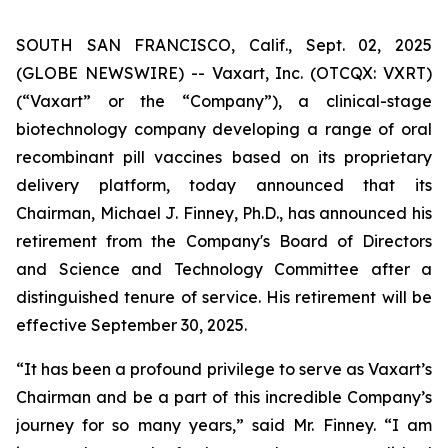
SOUTH SAN FRANCISCO, Calif., Sept. 02, 2025
(GLOBE NEWSWIRE) -- Vaxart, Inc. (OTCQX: VXRT)
(“Vaxart” or the “Company”), a clinical-stage
biotechnology company developing a range of oral
recombinant pill vaccines based on its proprietary
delivery platform, today announced that its
Chairman, Michael J. Finney, Ph.D., has announced his
retirement from the Company's Board of Directors
and Science and Technology Committee after a
distinguished tenure of service. His retirement will be
effective September 30, 2025.
“It has been a profound privilege to serve as Vaxart’s
Chairman and be a part of this incredible Company’s
journey for so many years,” said Mr. Finney. “I am