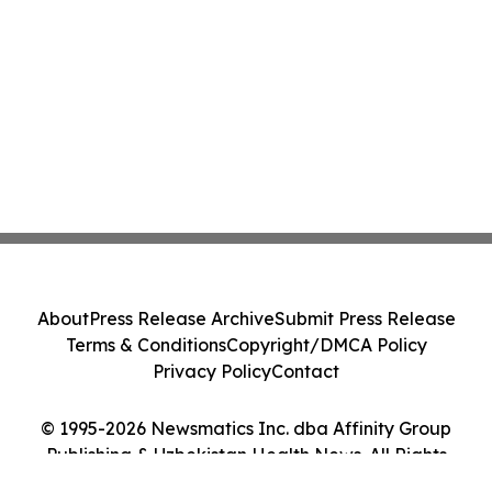
About
Press Release Archive
Submit Press Release
Terms & Conditions
Copyright/DMCA Policy
Privacy Policy
Contact
© 1995-2026 Newsmatics Inc. dba Affinity Group
Publishing & Uzbekistan Health News. All Rights
Reserved.