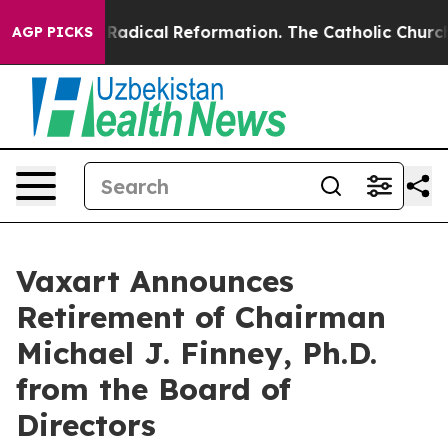
d Farms?
Radical Reformation. The Catholic Church’s P
AGP PICKS
Vaxart Announces
Retirement of Chairman
Michael J. Finney, Ph.D.
from the Board of
Directors