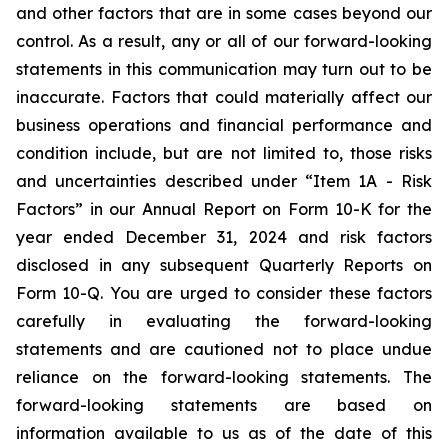
and other factors that are in some cases beyond our
control. As a result, any or all of our forward-looking
statements in this communication may turn out to be
inaccurate. Factors that could materially affect our
business operations and financial performance and
condition include, but are not limited to, those risks
and uncertainties described under “Item 1A - Risk
Factors” in our Annual Report on Form 10-K for the
year ended December 31, 2024 and risk factors
disclosed in any subsequent Quarterly Reports on
Form 10-Q. You are urged to consider these factors
carefully in evaluating the forward-looking
statements and are cautioned not to place undue
reliance on the forward-looking statements. The
forward-looking statements are based on
information available to us as of the date of this