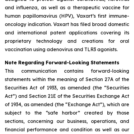
and influenza, as well as a therapeutic vaccine for
human papillomavirus (HPV), Vaxart’s first immune-
oncology indication. Vaxart has filed broad domestic
and international patent applications covering its
proprietary technology and creations for oral
vaccination using adenovirus and TLR3 agonists.
Note Regarding Forward-Looking Statements
This communication contains forward-looking
statements within the meaning of Section 27A of the
Securities Act of 1933, as amended (the “Securities
Act”) and Section 21E of the Securities Exchange Act
of 1934, as amended (the “Exchange Act”), which are
subject to the “safe harbor” created by those
sections, concerning our business, operations, and
financial performance and condition as well as our