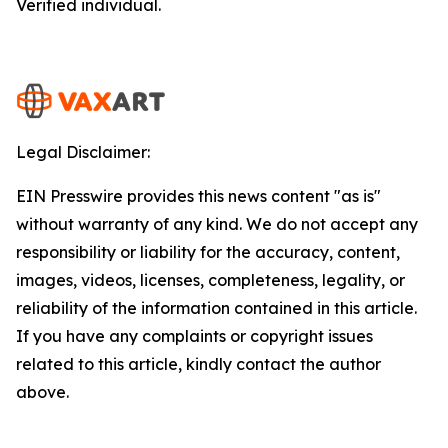
Verified individual.
Legal Disclaimer:
EIN Presswire provides this news content "as is"
without warranty of any kind. We do not accept any
responsibility or liability for the accuracy, content,
images, videos, licenses, completeness, legality, or
reliability of the information contained in this article.
If you have any complaints or copyright issues
related to this article, kindly contact the author
above.